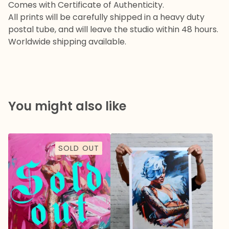
Comes with Certificate of Authenticity.
All prints will be carefully shipped in a heavy duty
postal tube, and will leave the studio within 48 hours.
Worldwide shipping available.
You might also like
SOLD OUT