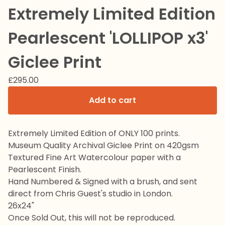
Extremely Limited Edition
Pearlescent 'LOLLIPOP x3'
Giclee Print
£
295.00
Add to cart
Extremely Limited Edition of ONLY 100 prints.
Museum Quality Archival Giclee Print on 420gsm
Textured Fine Art Watercolour paper with a
Pearlescent Finish.
Hand Numbered & Signed with a brush, and sent
direct from Chris Guest's studio in London.
26x24"
Once Sold Out, this will not be reproduced.