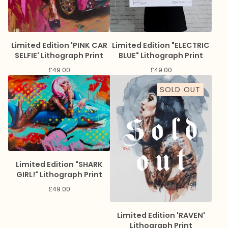
Limited Edition 'PINK CAR
Limited Edition "ELECTRIC
SELFIE' Lithograph Print
BLUE" Lithograph Print
£
49.00
£
49.00
SOLD OUT
Limited Edition "SHARK
GIRL!" Lithograph Print
£
49.00
Limited Edition 'RAVEN'
Lithograph Print