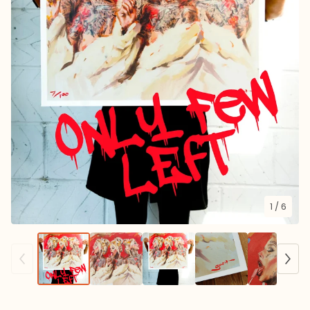
1
/ 6