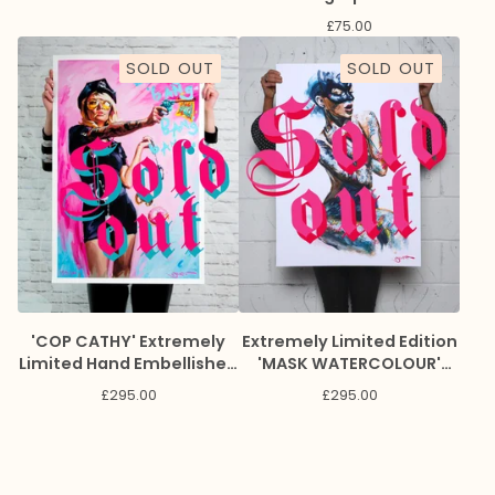
£
75.00
SOLD OUT
SOLD OUT
'COP CATHY' Extremely
Extremely Limited Edition
Limited Hand Embellished
'MASK WATERCOLOUR'
Giclee Print
Giclee Print
£
295.00
£
295.00