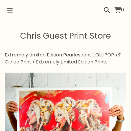
0
Chris Guest Print Store
Extremely Limited Edition Pearlescent 'LOLLIPOP x3'
Giclee Print
/
Extremely Limited Edition Prints