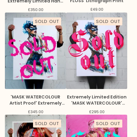
FLOSS' Lithograph Print
Extremely Limited Hand
Embellished Giclee Print.
£
49.00
£
350.00
SOLD OUT
SOLD OUT
'MASK WATERCOLOUR
Extremely Limited Edition
Artist Proof' Extremely
'MASK WATERCOLOUR'
Limited Edition Giclee
Giclee Print
£
345.00
£
295.00
Print
SOLD OUT
SOLD OUT