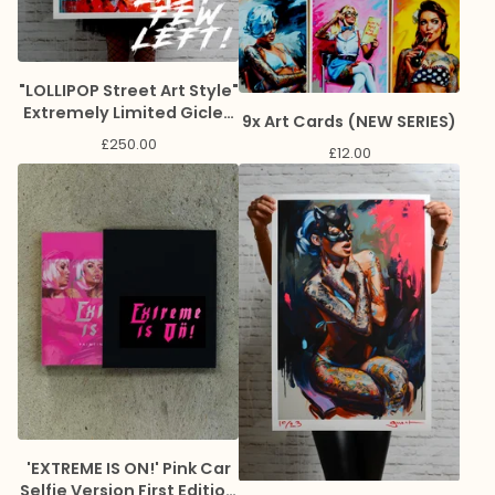
"LOLLIPOP Street Art Style"
Extremely Limited Giclee
9x Art Cards (NEW SERIES)
Print
£
250.00
£
12.00
'EXTREME IS ON!' Pink Car
Selfie Version First Edition