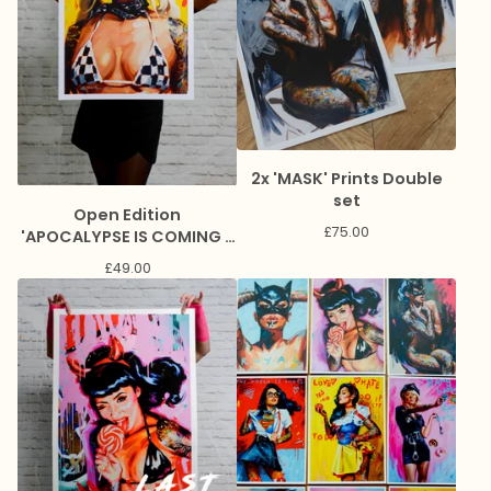
2x 'MASK' Prints Double
set
Open Edition
£
75.00
'APOCALYPSE IS COMING -
LOL' Lithograph Print
£
49.00