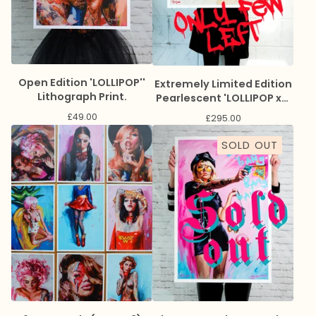
Open Edition 'LOLLIPOP''
Extremely Limited Edition
Lithograph Print.
Pearlescent 'LOLLIPOP x3'
Giclee Print
£
49.00
£
295.00
SOLD OUT