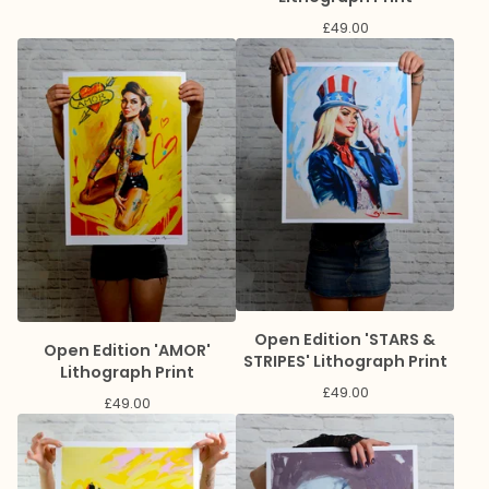
£
49.00
Open Edition 'STARS &
Open Edition 'AMOR'
STRIPES' Lithograph Print
Lithograph Print
£
49.00
£
49.00