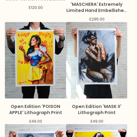
'MASCHERA' Extremely
Book
£
120.00
Limited Hand Embellished
Giclee Print
£
295.00
Open Edition 'POISON
Open Edition 'MASK II'
APPLE' Lithograph Print
Lithograph Print
£
49.00
£
49.00