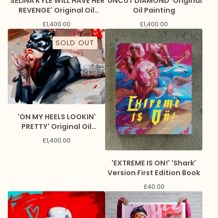
'UNCUT DIAMOND' Original
'SELINA KYLE WILL HAVE HER
Oil Painting
REVENGE' Original Oil
Painting
£
1,400.00
£
1,400.00
SOLD OUT
'ON MY HEELS LOOKIN'
PRETTY' Original Oil
Painting
£
1,400.00
'EXTREME IS ON!' 'Shark'
Version First Edition Book
£
40.00