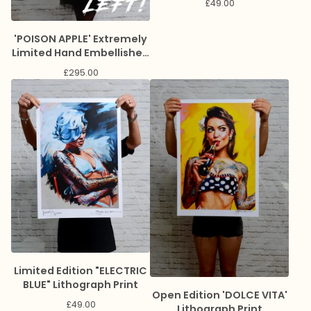
£
49.00
'POISON APPLE' Extremely
Limited Hand Embellished
Giclee Print
£
295.00
Limited Edition "ELECTRIC
BLUE" Lithograph Print
Open Edition 'DOLCE VITA'
£
49.00
Lithograph Print