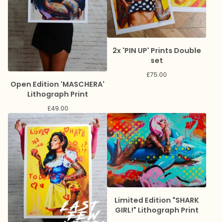
2x 'PIN UP' Prints Double
set
£
75.00
Open Edition 'MASCHERA'
Lithograph Print
£
49.00
Limited Edition "SHARK
GIRL!" Lithograph Print