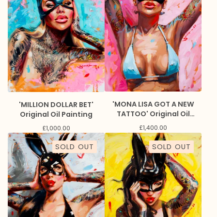
'MONA LISA GOT A NEW
'MILLION DOLLAR BET'
TATTOO' Original Oil
Original Oil Painting
Painting
£
1,400.00
£
1,000.00
SOLD OUT
SOLD OUT