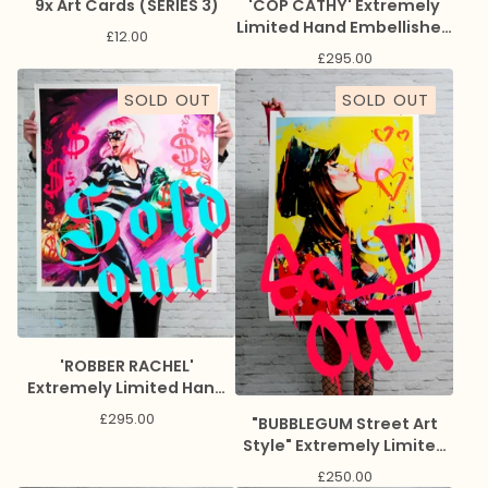
9x Art Cards (SERIES 3)
'COP CATHY' Extremely
Limited Hand Embellished
£
12.00
Giclee Print
£
295.00
SOLD OUT
SOLD OUT
'ROBBER RACHEL'
Extremely Limited Hand
Embellished Giclee Print
£
295.00
"BUBBLEGUM Street Art
Style" Extremely Limited
Giclee Print
£
250.00