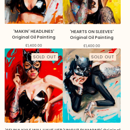
'MAKIN' HEADLINES'
'HEARTS ON SLEEVES'
Original Oil Painting
Original Oil Painting
£
1,400.00
£
1,400.00
SOLD OUT
SOLD OUT