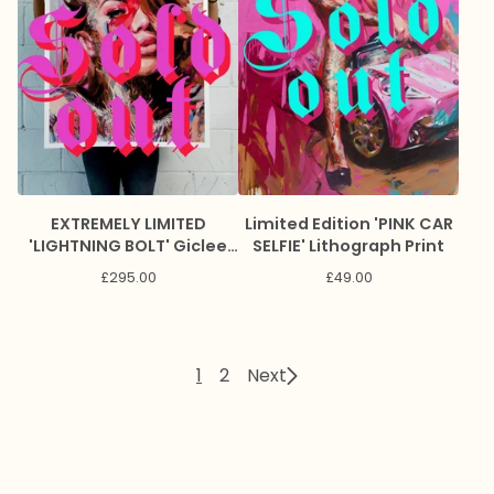
EXTREMELY LIMITED
Limited Edition 'PINK CAR
'LIGHTNING BOLT' Giclee
SELFIE' Lithograph Print
Print
£
295.00
£
49.00
1
2
Next