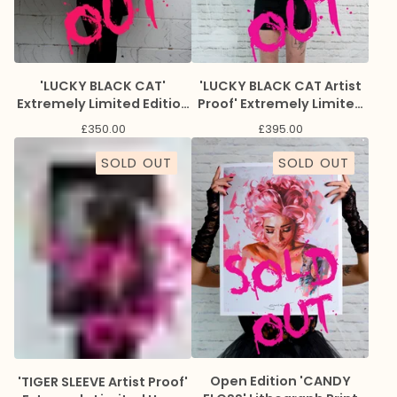
'LUCKY BLACK CAT'
'LUCKY BLACK CAT Artist
Extremely Limited Edition
Proof' Extremely Limited
Giclee Print
Edition Giclee Print
£
350.00
£
395.00
SOLD OUT
SOLD OUT
Open Edition 'CANDY
'TIGER SLEEVE Artist Proof'