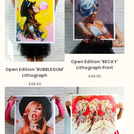
Open Edition 'BECKY'
Lithograph Print
Open Edition 'BUBBLEGUM'
Lithograph
£
49.00
£
49.00