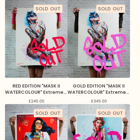
SOLD OUT
SOLD OUT
RED EDITION "MASK II
GOLD EDITION "MASK II
WATERCOLOUR" Extremely
WATERCOLOUR" Extremely
Limited Giclee Print
Limited Giclee Print
£
245.00
£
345.00
SOLD OUT
SOLD OUT