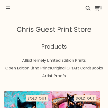
0
Chris Guest Print Store
Products
All
Extremely Limited Edition Prints
Open Edition Litho Prints
Original Oils
Art Cards
Books
Artist Proofs
SOLD OUT
SOLD OUT