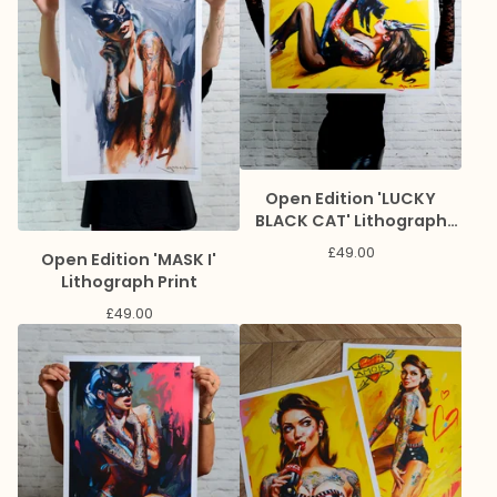
Open Edition 'LUCKY
BLACK CAT' Lithograph
Print
£
49.00
Open Edition 'MASK I'
Lithograph Print
£
49.00