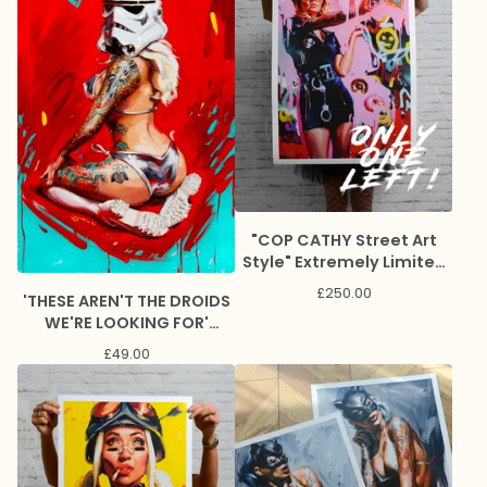
"COP CATHY Street Art
Style" Extremely Limited
Giclee Print
£
250.00
'THESE AREN'T THE DROIDS
WE'RE LOOKING FOR'
Lithograph Print
£
49.00