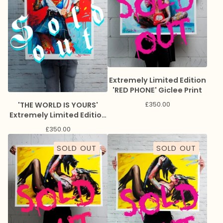
Extremely Limited Edition
'RED PHONE' Giclee Print
'THE WORLD IS YOURS'
£
350.00
Extremely Limited Edition
'Gold' Giclee Print
£
350.00
SOLD OUT
SOLD OUT