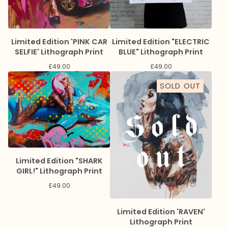
Limited Edition 'PINK CAR
Limited Edition "ELECTRIC
SELFIE' Lithograph Print
BLUE" Lithograph Print
£
49.00
£
49.00
SOLD OUT
Limited Edition "SHARK
GIRL!" Lithograph Print
£
49.00
Limited Edition 'RAVEN'
Lithograph Print