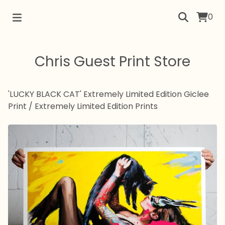
0
Chris Guest Print Store
'LUCKY BLACK CAT' Extremely Limited Edition Giclee
Print
/
Extremely Limited Edition Prints