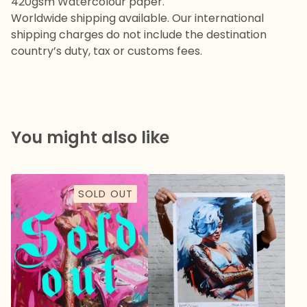
420gsm Watercolour paper.
Worldwide shipping available. Our international
shipping charges do not include the destination
country’s duty, tax or customs fees.
You might also like
SOLD OUT