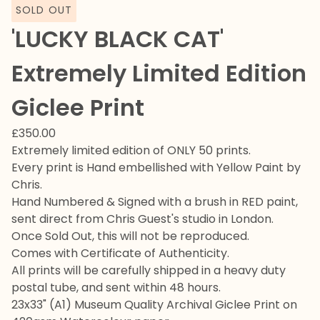
SOLD OUT
'LUCKY BLACK CAT'
Extremely Limited Edition
Giclee Print
£
350.00
Extremely limited edition of ONLY 50 prints.
Every print is Hand embellished with Yellow Paint by
Chris.
Hand Numbered & Signed with a brush in RED paint,
sent direct from Chris Guest's studio in London.
Once Sold Out, this will not be reproduced.
Comes with Certificate of Authenticity.
All prints will be carefully shipped in a heavy duty
postal tube, and sent within 48 hours.
23x33" (A1) Museum Quality Archival Giclee Print on