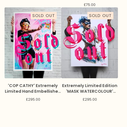
£
75.00
SOLD OUT
SOLD OUT
'COP CATHY' Extremely
Extremely Limited Edition
Limited Hand Embellished
'MASK WATERCOLOUR'
Giclee Print
Giclee Print
£
295.00
£
295.00