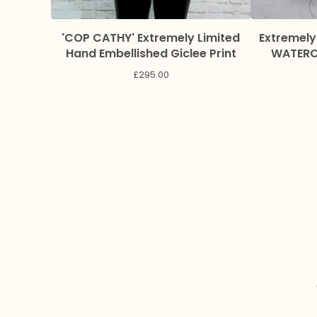
'COP CATHY' Extremely Limited
Extremely
Hand Embellished Giclee Print
WATERCO
£
295.00