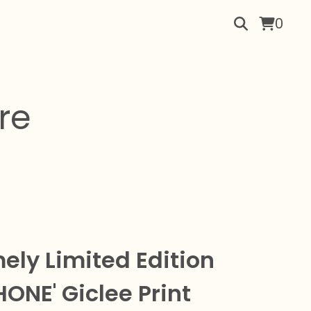
0
re
ely Limited Edition
HONE' Giclee Print