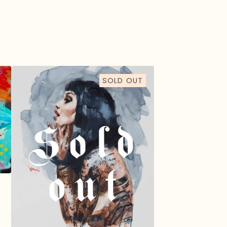
SOLD OUT