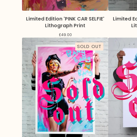
Limited Edition 'PINK CAR SELFIE'
Limited E
Lithograph Print
Li
£
49.00
SOLD OUT