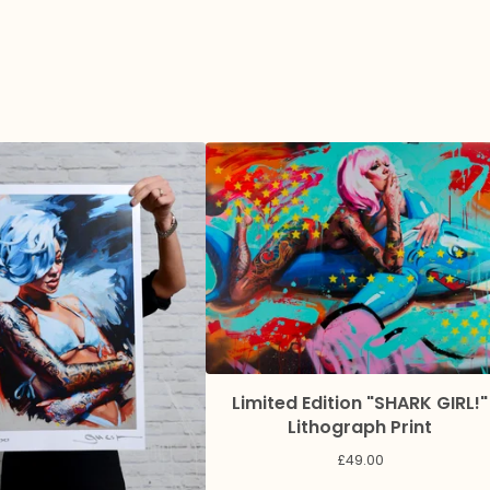
Limited Edition "SHARK GIRL!"
Lithograph Print
£
49.00