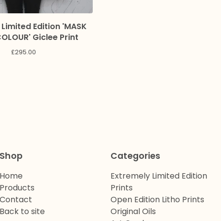
 Limited Edition 'MASK
LOUR' Giclee Print
£
295.00
Shop
Categories
Home
Extremely Limited Edition
Products
Prints
Contact
Open Edition Litho Prints
Back to site
Original Oils