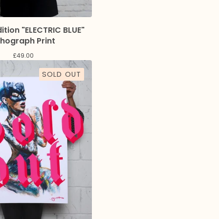
dition "ELECTRIC BLUE"
thograph Print
£
49.00
SOLD OUT