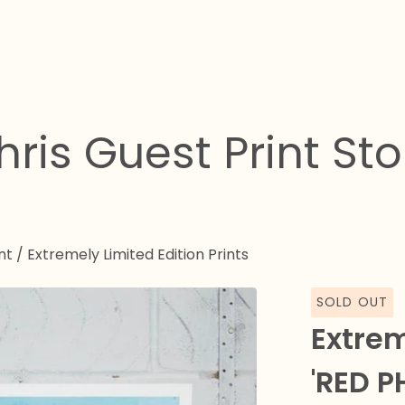
hris Guest Print Sto
nt
/
Extremely Limited Edition Prints
SOLD OUT
Extrem
'RED P