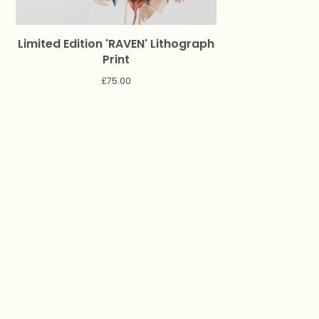
Limited Edition 'RAVEN' Lithograph
Print
£
75.00