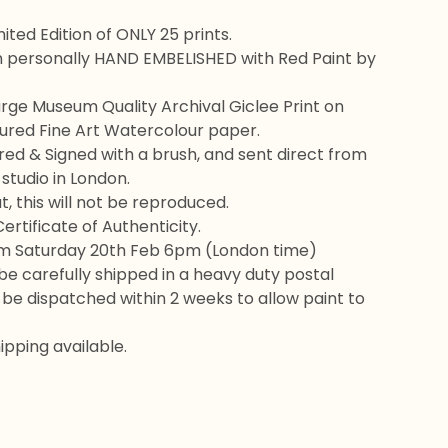
ited Edition of ONLY 25 prints.
n personally HAND EMBELISHED with Red Paint by
rge Museum Quality Archival Giclee Print on
red Fine Art Watercolour paper.
d & Signed with a brush, and sent direct from
 studio in London.
, this will not be reproduced.
rtificate of Authenticity.
om Saturday 20th Feb 6pm (London time)
l be carefully shipped in a heavy duty postal
l be dispatched within 2 weeks to allow paint to
pping available.