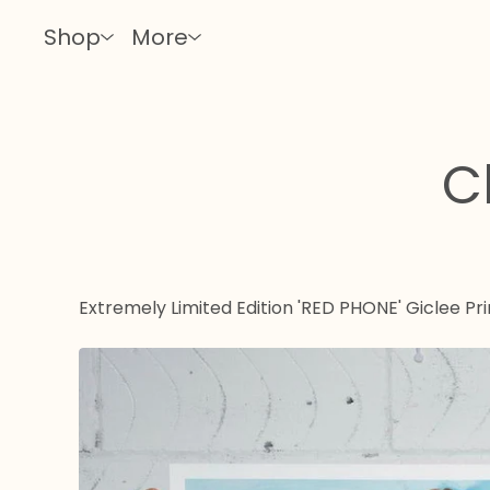
Shop
More
C
Extremely Limited Edition 'RED PHONE' Giclee Pri