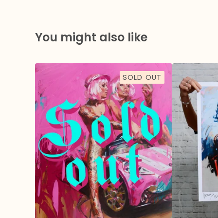
You might also like
SOLD OUT