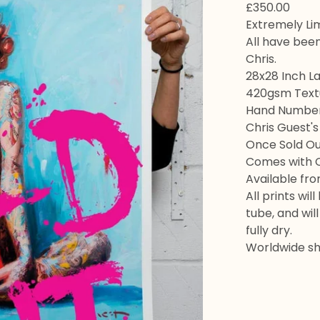
£
350.00
Extremely Lim
All have bee
Chris.
28x28 Inch La
420gsm Textu
Hand Numbere
Chris Guest's
Once Sold Out
Comes with Ce
Available fr
All prints wil
tube, and wil
fully dry.
Worldwide shi