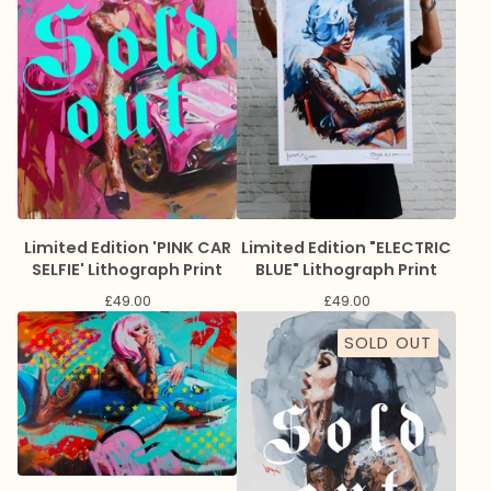
Limited Edition 'PINK CAR
Limited Edition "ELECTRIC
SELFIE' Lithograph Print
BLUE" Lithograph Print
£
49.00
£
49.00
SOLD OUT