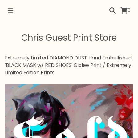
0
Chris Guest Print Store
Extremely Limited DIAMOND DUST Hand Embellished
'BLACK MASK w/ RED SHOES' Giclee Print
/
Extremely
Limited Edition Prints