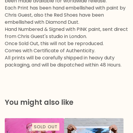
been made available for worldwide release.
Each Print has been hand embellished with paint by
Chris Guest, also the Red Shoes have been
embellished with Diamond Dust.
Hand Numbered & Signed with PINK paint, sent direct
from Chris Guest's studio in London.
Once Sold Out, this will not be reproduced.
Comes with Certificate of Authenticity.
All prints will be carefully shipped in heavy duty
packaging, and will be dispatched within 48 Hours.
You might also like
SOLD OUT