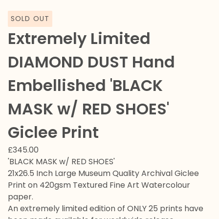
SOLD OUT
Extremely Limited
DIAMOND DUST Hand
Embellished 'BLACK
MASK w/ RED SHOES'
Giclee Print
£
345.00
'BLACK MASK w/ RED SHOES'
21x26.5 Inch Large Museum Quality Archival Giclee
Print on 420gsm Textured Fine Art Watercolour
paper.
An extremely limited edition of ONLY 25 prints have