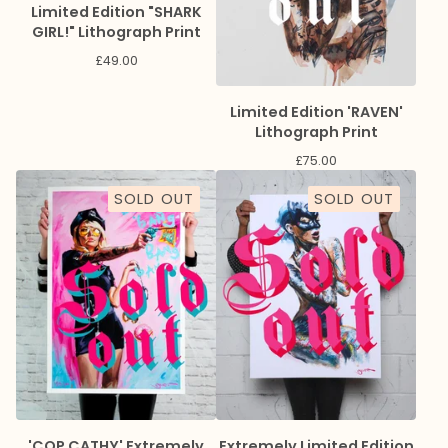
Limited Edition "SHARK
GIRL!" Lithograph Print
£
49.00
Limited Edition 'RAVEN'
Lithograph Print
£
75.00
SOLD OUT
SOLD OUT
'COP CATHY' Extremely
Extremely Limited Edition