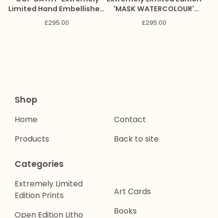
Limited Hand Embellished
'MASK WATERCOLOUR'
Giclee Print
Giclee Print
£
295.00
£
295.00
Shop
Home
Contact
Products
Back to site
Categories
Extremely Limited
Art Cards
Edition Prints
Books
Open Edition Litho