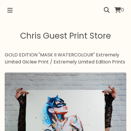
0
Chris Guest Print Store
GOLD EDITION "MASK II WATERCOLOUR" Extremely
Limited Giclee Print
/
Extremely Limited Edition Prints