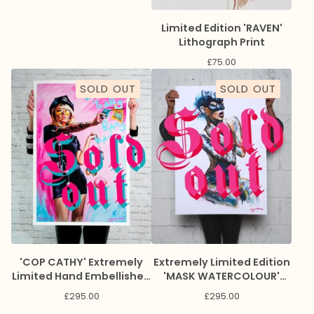
Limited Edition 'RAVEN'
Lithograph Print
£
75.00
SOLD OUT
SOLD OUT
'COP CATHY' Extremely
Extremely Limited Edition
Limited Hand Embellished
'MASK WATERCOLOUR'
Giclee Print
Giclee Print
£
295.00
£
295.00