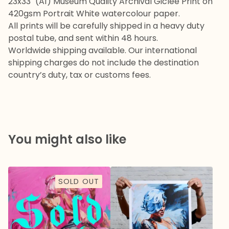
23x33" (A1) Museum Quality Archival Giclee Print on
420gsm Portrait White watercolour paper.
All prints will be carefully shipped in a heavy duty
postal tube, and sent within 48 hours.
Worldwide shipping available. Our international
shipping charges do not include the destination
country’s duty, tax or customs fees.
You might also like
SOLD OUT