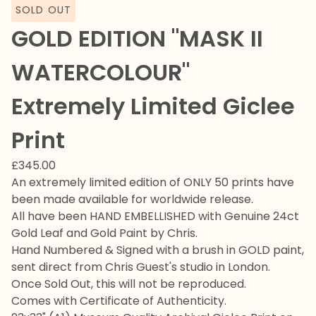
SOLD OUT
GOLD EDITION "MASK II
WATERCOLOUR"
Extremely Limited Giclee
Print
£
345.00
An extremely limited edition of ONLY 50 prints have
been made available for worldwide release.
All have been HAND EMBELLISHED with Genuine 24ct
Gold Leaf and Gold Paint by Chris.
Hand Numbered & Signed with a brush in GOLD paint,
sent direct from Chris Guest's studio in London.
Once Sold Out, this will not be reproduced.
Comes with Certificate of Authenticity.