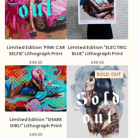
Limited Edition 'PINK CAR
Limited Edition "ELECTRIC
SELFIE' Lithograph Print
BLUE" Lithograph Print
£
49.00
£
49.00
SOLD OUT
Limited Edition "SHARK
GIRL!" Lithograph Print
£
49.00