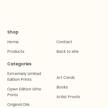
Shop
Home
Contact
Products
Back to site
Categories
Extremely Limited
Art Cards
Edition Prints
Books
Open Edition Litho
Prints
Artist Proofs
Original Oils